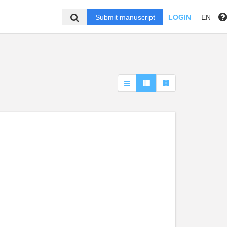
Submit manuscript
LOGIN
EN