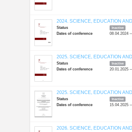
2024. SCIENCE, EDUCATION AN
Status
Inactive
Dates of conference
08.04.2024 
2025. SCIENCE, EDUCATION AN
Status
Inactive
Dates of conference
20.01.2025 
2025. SCIENCE, EDUCATION AN
Status
Inactive
Dates of conference
15.04.2025 
2026. SCIENCE, EDUCATION AN