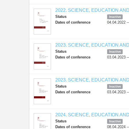
2022. SCIENCE, EDUCATION AN
Status
Inactive
Dates of conference
04.04.2022 
2023. SCIENCE, EDUCATION AN
Status
Inactive
Dates of conference
03.04.2023 
2023. SCIENCE, EDUCATION AN
Status
Inactive
Dates of conference
03.04.2023 
2024. SCIENCE, EDUCATION AN
Status
Inactive
Dates of conference
08.04.2024 