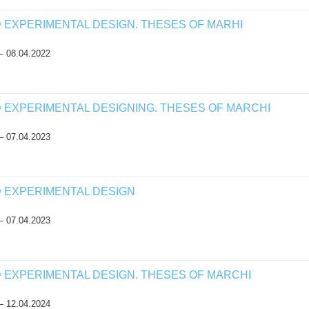
D EXPERIMENTAL DESIGN. THESES OF MARHI
— 08.04.2022
D EXPERIMENTAL DESIGNING. THESES OF MARCHI
— 07.04.2023
D EXPERIMENTAL DESIGN
— 07.04.2023
D EXPERIMENTAL DESIGN. THESES OF MARCHI
— 12.04.2024