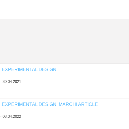
D EXPERIMENTAL DESIGN
— 30.04.2021
D EXPERIMENTAL DESIGN. MARCHI ARTICLE
— 08.04.2022