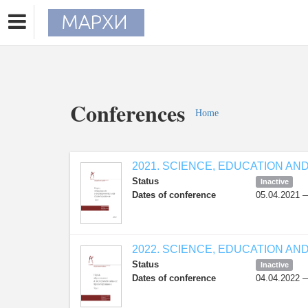
Conferences
Home
2021. SCIENCE, EDUCATION AN
Status
Inactive
Dates of conference
05.04.2021 
2022. SCIENCE, EDUCATION AN
Status
Inactive
Dates of conference
04.04.2022 