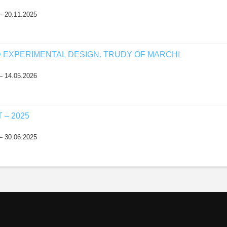
— 20.11.2025
D EXPERIMENTAL DESIGN. TRUDY OF MARCHI
— 14.05.2026
– 2025
— 30.06.2025