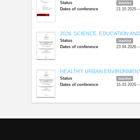
Status
Inactive
Dates of conference
21.10.2025 
2026. SCIENCE, EDUCATION AN
Status
Inactive
Dates of conference
23.04.2026 
HEALTHY URBAN ENVIRONMENT 
Status
Inactive
Dates of conference
15.03.2025 