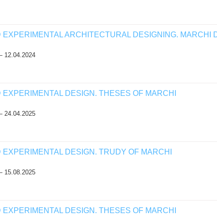
D EXPERIMENTAL ARCHITECTURAL DESIGNING. MARCHI 
— 12.04.2024
D EXPERIMENTAL DESIGN. THESES OF MARCHI
— 24.04.2025
D EXPERIMENTAL DESIGN. TRUDY OF MARCHI
— 15.08.2025
D EXPERIMENTAL DESIGN. THESES OF MARCHI